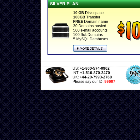
SILVER PLAN
10 GB
Disk space
100GB
Transfer
FREE
Domain name
30 Domains hosted
500 e-mail accounts
100 SubDomains
5 MySQL Databases
US:
+1-800-574-0902
INT:
+1-510-870-2470
UK:
+44-20-7993-2768
Please say our ID:
99607