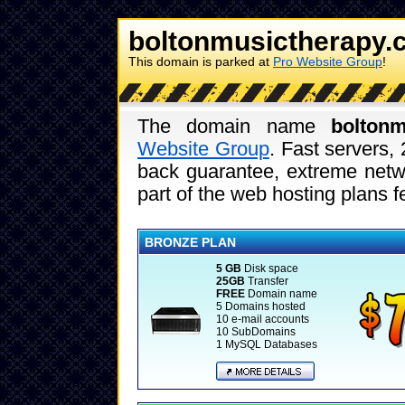
boltonmusictherapy.
This domain is parked at
Pro Website Group
!
The domain name
boltonm
Website Group
. Fast servers,
back guarantee, extreme netwo
part of the web hosting plans 
BRONZE PLAN
5 GB
Disk space
25GB
Transfer
FREE
Domain name
5 Domains hosted
10 e-mail accounts
10 SubDomains
1 MySQL Databases